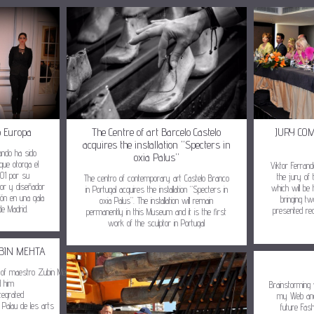
o Europa
The Centre of art Barcelo Castelo
JURY CO
acquires the installation “Specters in
rando ha sido
oxia Palus”
 que otorga el
Viktor Ferran
001 por su
the jury of 
The centro of contemporary art Castelo Branco
tor y diseñador
which will be 
in Portugal acquires the installation “Specters in
ción en una gala
bringing tw
oxia Palus”. The installation will remain
de Madrid.
presented rec
permanently in this Museum and it is the first
work of the sculptor in Portugal
BIN MEHTA
nor of maestro Zubin Mehta,
d him
Brainstorming 
tegrated
my Web and
 Palau de les arts
future Fas