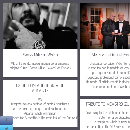
Swiss Military Watch
Medalla de Oro del For
Viktor Ferrando, nueva imagen de la empresa
El escultor de Calpe, Viktor Fer
relojera Suiza “Swiss Military Watch” en España
distinguido con la medalla de oro
prestigioso Foro de Europa 2
trayectoria profesional como escul
de moda. El artista recibió la distin
EXHIBITION AUDITORIUM OF
celebrada en el hotel Westin 
ALICANTE
We
TRIBUTE TO MEASTRO ZU
integrate several replicas of original sculptures
at the palace of congres and auditorium of
Collaterally to the exhibition in ho
Alicante which will remain
Victor Ferrando dedicate
exposed for 6 months in the main Hall of the Cultural Center
a sculpture which is now in
permanently in the VIP area of the