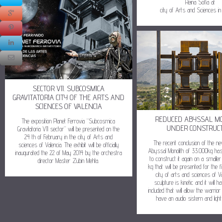
Reina Sofia at
city of Arts and Sciences in 
SECTOR VII. SUBCOSMICA
GRAVITATORIA CITY OF THE ARTS AND
SCIENCES OF VALENCIA
REDUCED ABYSSAL M
The exposition Planet Ferrovia “Subcosmica
UNDER CONSTRUC
Gravitatoria VII sector” will be presented on the
24 th of February in the city of Arts and
The recent conclusion of the n
sciences of Valencia. The exhibit will be officially
Abyssal Monolith of 33.000kg ha
inaugurated the 22 of May 2014 by the orchestra
to construct it again on a smalle
director Master Zubin Mehta.
kg that will be presented for the fi
city of arts and sciences of Va
sculpture is kinetic and it will 
included that will allow the warrior t
have an audio sistem and light 