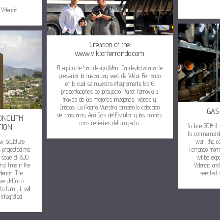
Valencia.
Creation of the
www.viktorferrando.com
El equipo de Yamdesign (Marc Capdevila) acaba de
presentar la nueva pag web de Viktor Ferrando
en la cual se muestra integramente las 6
presentaciones del proyecto Planet Ferrovia a
traves de las mejores imágenes, videos y
Críticas. La Pagina Muestra también la colección
GAS
de mascaras Anti Gas del Escultor y las noticias
ONOLITH
mas recientes del proyecto.
In June 2014 it
TION
to conmemorate
ew sculpture
war, the co
s projected me
Ferrando from
r scale of 800
will be ex
rst time in the
Valencia and
lencia. The
selected 
have platform
o turn , it will
integrated.