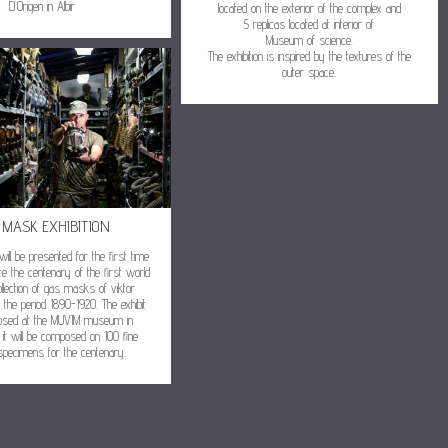
D’Origen in Albir
located on the exterior of the complex and
5 replicas located at interior of
Museum of science.
The exhibition is inspired by the textures of the
outer space.
 MASK EXHIBITION
 will be presented for the first time
 the centenary of the first world
llection of gas masks of viktor
 the period 1890-1920. The exhibit
posed at the MUVIM museum in
 it will be composed on 100 fine
specimens for the centenary.