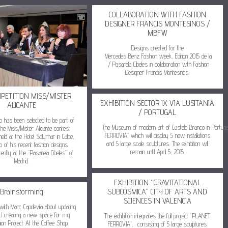
COLLABORATION WITH FASHION
DESIGNER FRANCIS MONTESINOS /
MBFW
Designs created for the
Mercedes Benz Fashion week, Edition 2015 de la
/ Pasarela Cibeles in collaboration with Fashion
Designer Francis Montesinos.
MPETITION MISS/MISTER
EXHIBITION SECTOR IX VIA LUSITANIA
ALICANTE
/ PORTUGAL
do has been selected to be part of
The Museum of modern art of Castelo Branco in Portuga
the Miss/Mister Alicante contest
FERROVIA” which will display 5 new installations
held at the Hotel Solymar in Calpe,
and 5 large scale sculptures. The exhibition will
o of his recent fashion designs
remain until April 5, 2015.
ently at the “Pasarela Cibeles” of
Madrid.
EXHIBITION “GRAVITATIONAL
Brainstorming
SUBCOSMICA” CITY OF ARTS AND
SCIENCES IN VALENCIA
with Marc Capdevila about updating
 creating a new space for my
The exhibition integrates the full project “PLANET
hion Project At the Coffee Shop
FERROVIA”, consisting of 5 large sculptures