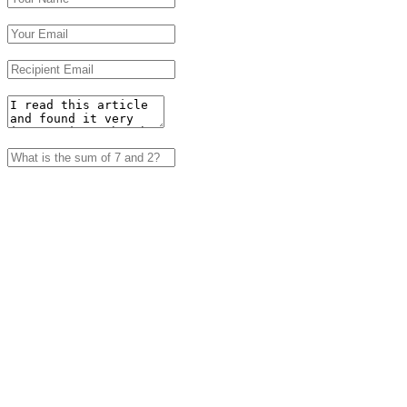
Your Email
Recipient Email
Enter a Message
Captcha
Submit