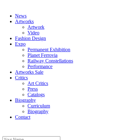
News
Artworks
Artwork
Video
Fashion Design
Expo
Permanent Exhibition
Planet Ferrovia
Railway Constellations
Performance
Artworks Sale
Critics
Art Critics
Press
Catalogs
Biography
Curriculum
Biography
Contact
Share on Pinterest
Share with your friends
There are no images.
Your Name